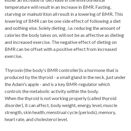
temperature will result in an increase in BMR. Fasting,
starving or malnutrition all result in a lowering of BMR. This
lowering of BMR can be one side effect of following a diet
and nothing else. Solely dieting , i.e. reducing the amount of
calories the body takes on, will not be as affective as dieting
and increased exercise. The negative effect of dieting on
BMR can be offset with a positive effect from increased
exercise.
Thyroxin (the body's BMR controller)is a hormone that is
produced by the thyroid - a small gland in the neck, just under
the Adam's apple - and is a key BMR-regulator which
controls the metabolic activity within the body.
When the thyroid is not working properly (called thyroid
disorder), it can affect, body weight, energy level, muscle
strength, skin health, menstrual cycle (periods), memory,
heart rate, and cholesterol level.