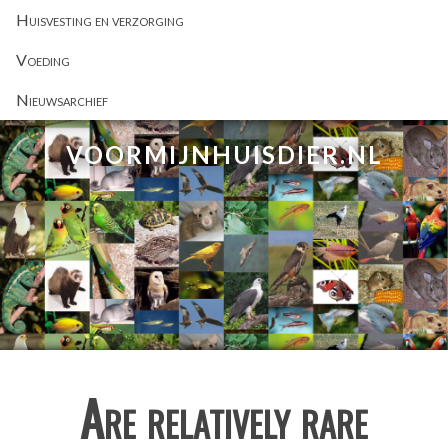
Huisvesting en verzorging
Voeding
Nieuwsarchief
VOORMIJNHUISDIER.NL
Are relatively rare