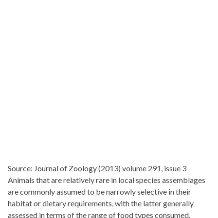
Source: Journal of Zoology (2013) volume 291, issue 3
Animals that are relatively rare in local species assemblages
are commonly assumed to be narrowly selective in their
habitat or dietary requirements, with the latter generally
assessed in terms of the range of food types consumed.