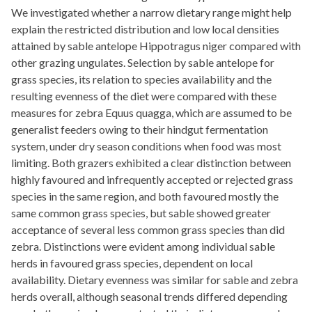
We investigated whether a narrow dietary range might help
explain the restricted distribution and low local densities
attained by sable antelope Hippotragus niger compared with
other grazing ungulates. Selection by sable antelope for
grass species, its relation to species availability and the
resulting evenness of the diet were compared with these
measures for zebra Equus quagga, which are assumed to be
generalist feeders owing to their hindgut fermentation
system, under dry season conditions when food was most
limiting. Both grazers exhibited a clear distinction between
highly favoured and infrequently accepted or rejected grass
species in the same region, and both favoured mostly the
same common grass species, but sable showed greater
acceptance of several less common grass species than did
zebra. Distinctions were evident among individual sable
herds in favoured grass species, dependent on local
availability. Dietary evenness was similar for sable and zebra
herds overall, although seasonal trends differed depending