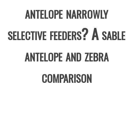
antelope narrowly
selective feeders? A sable
antelope and zebra
comparison