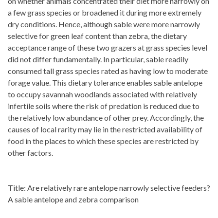
on whether animals concentrated their diet more narrowly on
a few grass species or broadened it during more extremely
dry conditions. Hence, although sable were more narrowly
selective for green leaf content than zebra, the dietary
acceptance range of these two grazers at grass species level
did not differ fundamentally. In particular, sable readily
consumed tall grass species rated as having low to moderate
forage value. This dietary tolerance enables sable antelope
to occupy savannah woodlands associated with relatively
infertile soils where the risk of predation is reduced due to
the relatively low abundance of other prey. Accordingly, the
causes of local rarity may lie in the restricted availability of
food in the places to which these species are restricted by
other factors.
Title: Are relatively rare antelope narrowly selective feeders?
A sable antelope and zebra comparison